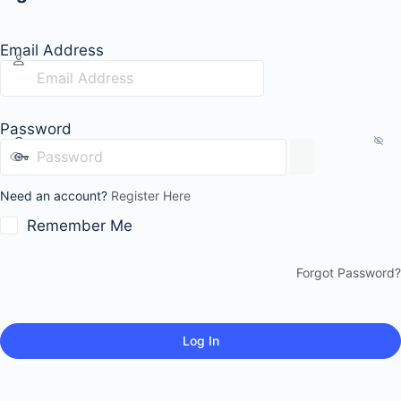
Email Address
Password
Need an account?
Register Here
Remember Me
Forgot Password?