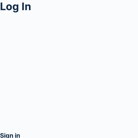
Log In
Sign in