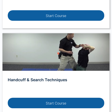
Start Course
Handcuff & Search Techniques
Start Course