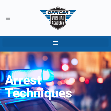
Arrest
Techniques