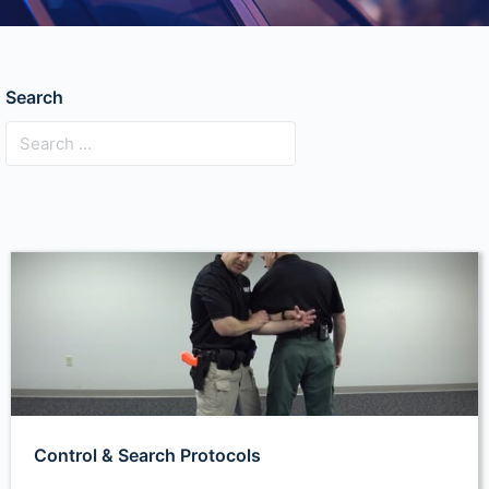
Search
Control & Search Protocols