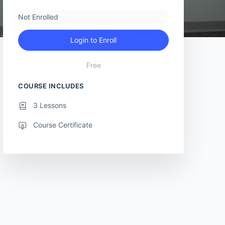
Not Enrolled
Login to Enroll
Free
COURSE INCLUDES
3 Lessons
Course Certificate