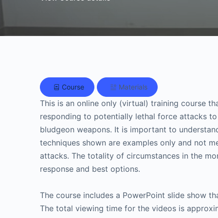
Course
Materials
This is an online only (virtual) training course
responding to potentially lethal force attacks 
bludgeon weapons. It is important to understand
techniques shown are examples only and not mea
attacks. The totality of circumstances in the mo
response and best options.
The course includes a PowerPoint slide show tha
The total viewing time for the videos is approx