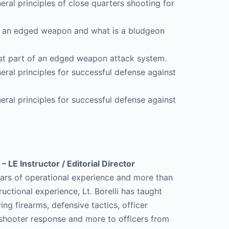
neral principles of close quarters shooting for
 is an edged weapon and what is a bludgeon
test part of an edged weapon attack system.
neral principles for successful defense against
neral principles for successful defense against
 – LE Instructor / Editorial Director
ars of operational experience and more than
ructional experience, Lt. Borelli has taught
ng firearms, defensive tactics, officer
e shooter response and more to officers from