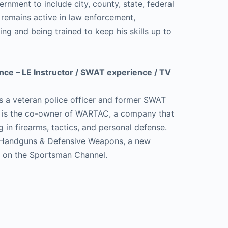
vernment to include city, county, state, federal
e remains active in law enforcement,
ning and being trained to keep his skills up to
.
nce – LE Instructor / SWAT experience / TV
s a veteran police officer and former SWAT
e is the co-owner of WARTAC, a company that
g in firearms, tactics, and personal defense.
Handguns & Defensive Weapons, a new
es on the Sportsman Channel.