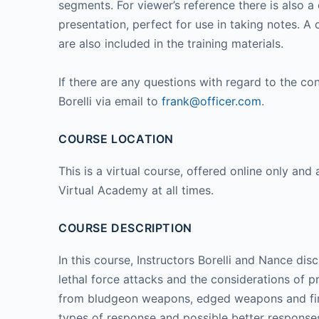
segments. For viewer’s reference there is also
presentation, perfect for use in taking notes. A
are also included in the training materials.
If there are any questions with regard to the con
Borelli via email to
frank@officer.com
.
COURSE LOCATION
This is a virtual course, offered online only and 
Virtual Academy at all times.
COURSE DESCRIPTION
In this course, Instructors Borelli and Nance dis
lethal force attacks and the considerations of 
from bludgeon weapons, edged weapons and firea
types of response and possible better response