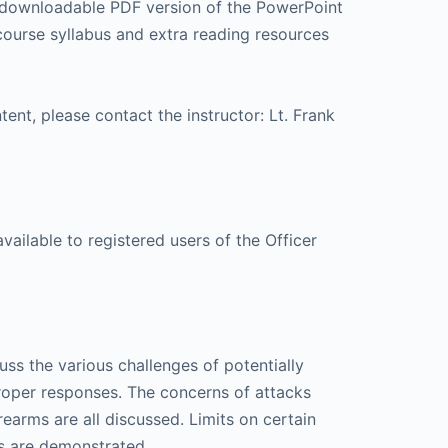
 a downloadable PDF version of the PowerPoint
 course syllabus and extra reading resources
tent, please contact the instructor: Lt. Frank
available to registered users of the Officer
cuss the various challenges of potentially
proper responses. The concerns of attacks
rms are all discussed. Limits on certain
s are demonstrated.