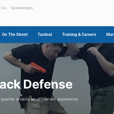
t Us
Sponsorships
On The Street
Tactical
Training & Careers
Mar
tack Defense
quarter attacks an officer will experience.