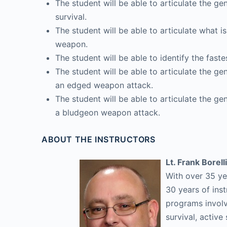
The student will be able to articulate the ge
survival.
The student will be able to articulate what
weapon.
The student will be able to identify the fas
The student will be able to articulate the ge
an edged weapon attack.
The student will be able to articulate the ge
a bludgeon weapon attack.
ABOUT THE INSTRUCTORS
Lt. Frank Borelli
With over 35 ye
30 years of inst
programs involvi
survival, activ