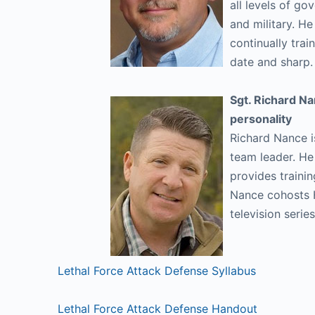
all levels of go
and military. H
continually trai
date and sharp
Sgt. Richard Na
personality
Richard Nance i
team leader. H
provides trainin
Nance cohosts 
television seri
Lethal Force Attack Defense Syllabus
Lethal Force Attack Defense Handout