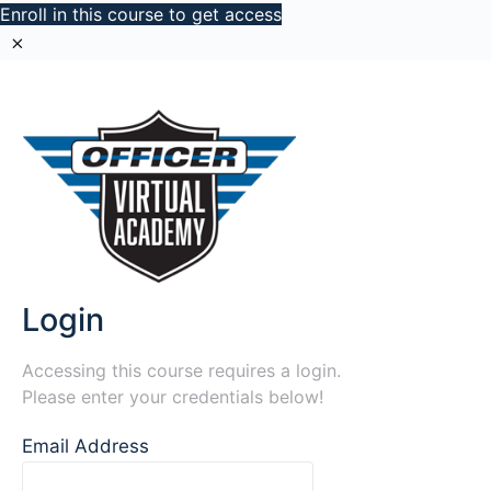
Enroll in this course to get access
Login
Accessing this course requires a login.
Please enter your credentials below!
Email Address