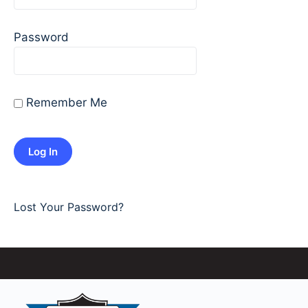
Password
Remember Me
Lost Your Password?