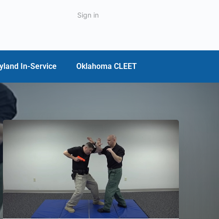
Sign in
yland In-Service
Oklahoma CLEET