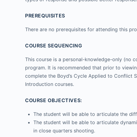
PREREQUISITES
There are no prerequisites for attending this pr
COURSE SEQUENCING
This course is a personal-knowledge-only (no co
program. It is recommended that prior to viewing
complete the Boyd’s Cycle Applied to Conflict S
Introduction courses.
COURSE OBJECTIVES:
The student will be able to articulate the d
The student will be able to articulate dynami
in close quarters shooting.