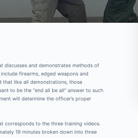
 that discusses and demonstrates methods of
to include firearms, edged weapons and
 that like all demonstrations, those
nt to be the “end all be all” answer to such
ment will determine the officer’s proper
t corresponds to the three training videos.
imately 19 minutes broken down into three