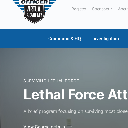
Register
Sponsors
Abou
Command & HQ
Investigation
SURVIVING LETHAL FORCE
Lethal Force At
A brief program focusing on surviving most close 
View Course details