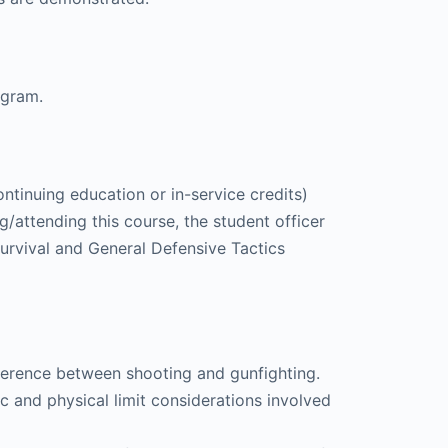
ogram.
ntinuing education or in-service credits)
/attending this course, the student officer
urvival and General Defensive Tactics
ifference between shooting and gunfighting.
c and physical limit considerations involved