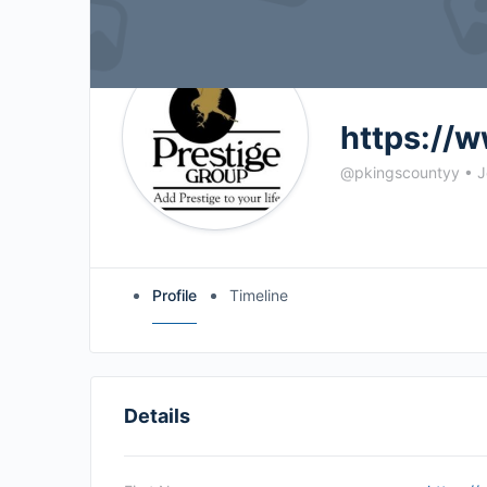
https://w
@pkingscountyy
•
J
Profile
Timeline
Details