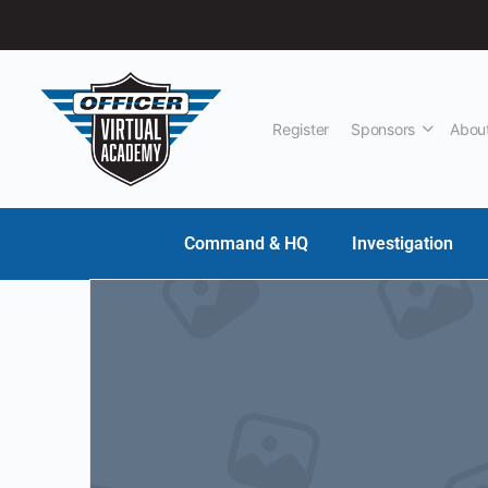
Register
Sponsors
Abou
Command & HQ
Investigation