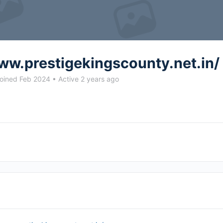
ww.prestigekingscounty.net.in/
oined Feb 2024
•
Active 2 years ago