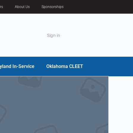
rs
About Us
Sponsorships
Sign in
yland In-Service
Oklahoma CLEET