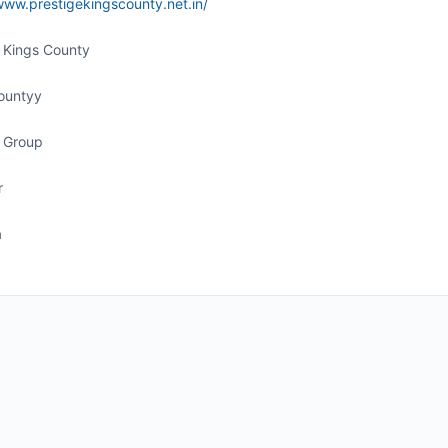
www.prestigekingscounty.net.in/
e Kings County
ountyy
e Group
r
a