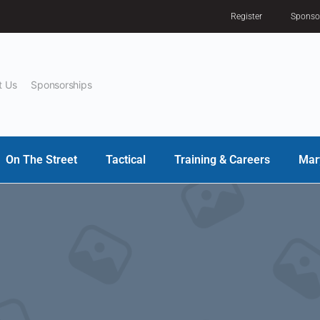
Register
Sponso
t Us
Sponsorships
On The Street
Tactical
Training & Careers
Mar