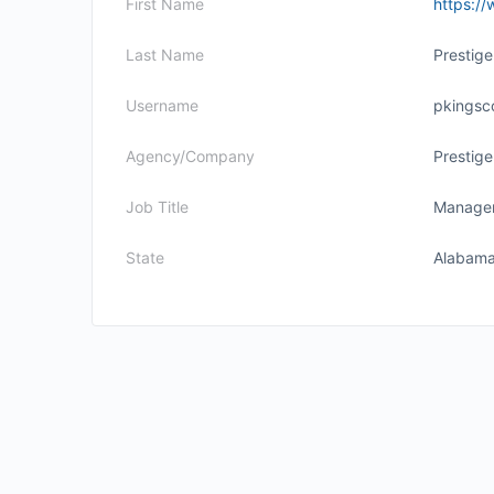
First Name
https://
Last Name
Prestig
Username
pkingsc
Agency/Company
Prestig
Job Title
Manage
State
Alabam