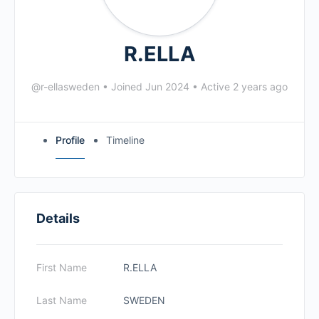
R.ELLA
@r-ellasweden
•
Joined Jun 2024
•
Active 2 years ago
Profile
Timeline
Details
First Name
R.ELLA
Last Name
SWEDEN