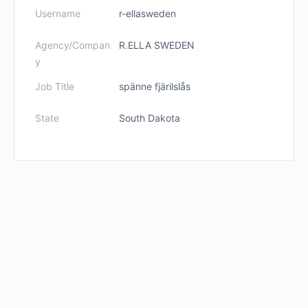
Username
r-ellasweden
Agency/Compan
R.ELLA SWEDEN
y
Job Title
spänne fjärilslås
State
South Dakota