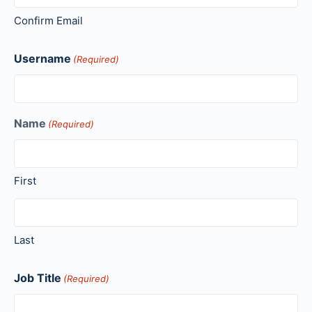
Confirm Email
Username
(Required)
Name
(Required)
First
Last
Job Title
(Required)