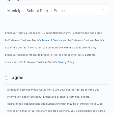
Endeavor Terms & Conditions: By submitting this form, I acknowledge and agree
to Endeavor Business Media’s
Terms of Service
and to Endeavor Business Media’s
use of my contact information to communicate with me about offerings by
Endeavor Business Media, its brands, affiliates and/or third-party partners,
consistent with Endeavor Business Media’s
Privacy Policy
.
GDPR
I agree
Privacy
Endeavor Business Media would like to use your contact details to send you
Policy
information and offers about Endeavor’s products, services, events,
conferences, subscriptions and publications that may be of interest to you, as
well as on behalf of our carefully selected partners. You acknowledge and agree