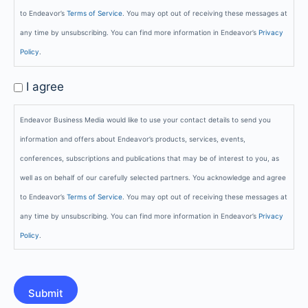
to Endeavor’s
Terms of Service
. You may opt out of receiving these messages at
any time by unsubscribing. You can find more information in Endeavor’s
Privacy
Policy
.
GDPR
I agree
Opt-
Endeavor Business Media would like to use your contact details to send you
In
information and offers about Endeavor’s products, services, events,
conferences, subscriptions and publications that may be of interest to you, as
well as on behalf of our carefully selected partners. You acknowledge and agree
to Endeavor’s
Terms of Service
. You may opt out of receiving these messages at
any time by unsubscribing. You can find more information in Endeavor’s
Privacy
Policy
.
CAPTCHA