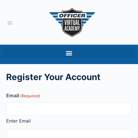
Register Your Account
Email
(Required)
Enter Email