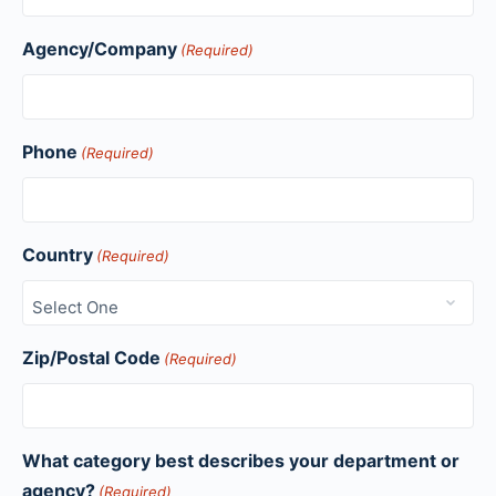
Agency/Company
(Required)
Phone
(Required)
Country
(Required)
Zip/Postal Code
(Required)
What category best describes your department or
agency?
(Required)