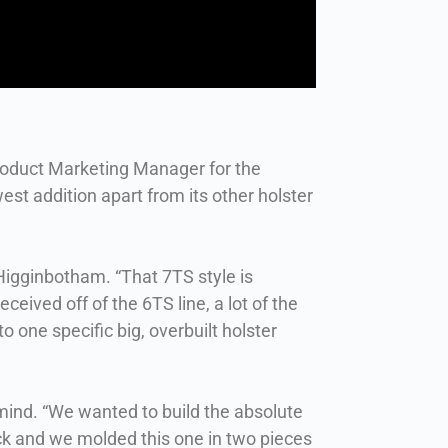
roduct Marketing Manager for the
st addition apart from its other holster
s Higginbotham. “That 7TS style is
eceived off of the 6TS line, a lot of the
 one specific big, overbuilt holster
 mind. “We wanted to build the absolute
ack and we molded this one in two pieces