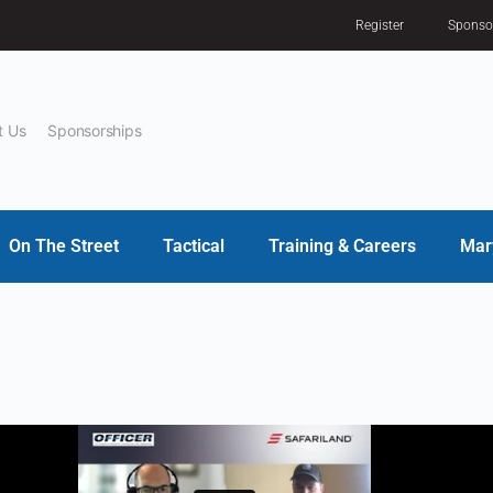
Register
Sponso
t Us
Sponsorships
On The Street
Tactical
Training & Careers
Mar