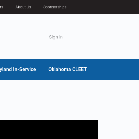
rs
About Us
Sponsorships
Sign in
yland In-Service
Oklahoma CLEET