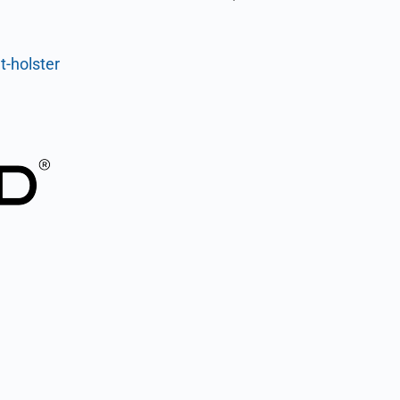
t-holster