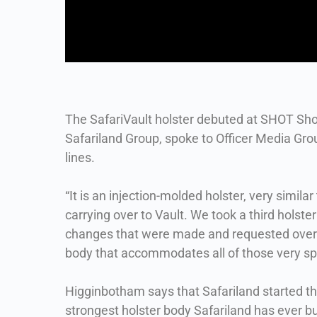
The SafariVault holster debuted at SHOT Sh
Safariland Group, spoke to Officer Media Gro
lines.
“It is an injection-molded holster, very simil
carrying over to Vault. We took a third holster 
changes that were made and requested over the
body that accommodates all of those very sp
Higginbotham says that Safariland started the
strongest holster body Safariland has ever bu