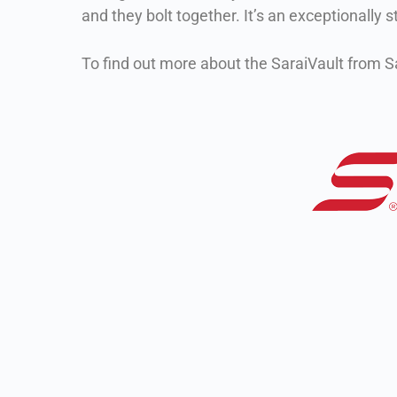
and they bolt together. It’s an exceptionally 
To find out more about the SaraiVault from Sa