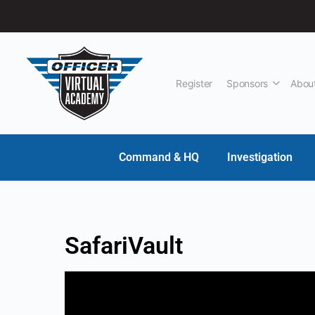
Register
Sponsors
Abou
Command & HQ
Investigation
SafariVault