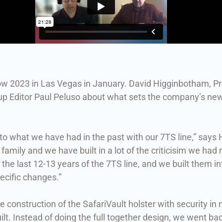
ow 2023 in Las Vegas in January. David Higginbotham, P
up Editor Paul Peluso about what sets the company’s newe
ar to what we have had in the past with our 7TS line,” say
family and we have built in a lot of the criticisim we had r
 last 12-13 years of the 7TS line, and we built them into
ecific changes.”
 construction of the SafariVault holster with security in
ilt. Instead of doing the full together design, we went b