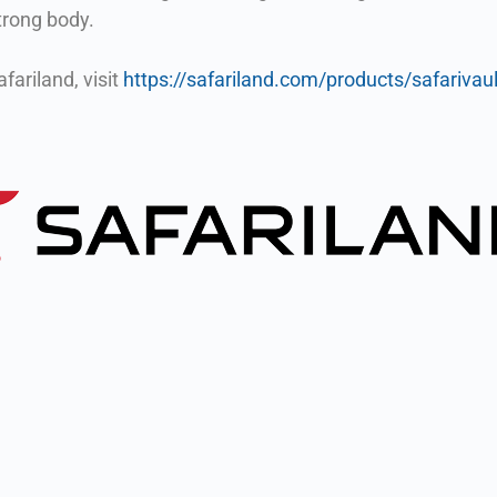
strong body.
fariland, visit
https://safariland.com/products/safarivaul