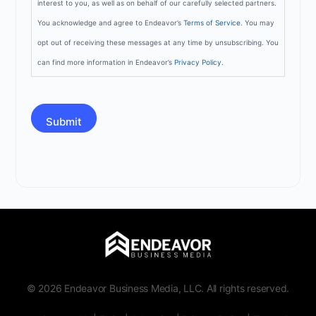
interest to you, as well as on behalf of our carefully selected partners.
You acknowledge and agree to Endeavor’s
Terms of Service
. You may
opt out of receiving these messages at any time by unsubscribing. You
can find more information in Endeavor’s
Privacy Policy
.
CAPTCHA
© 2026 Endeavor Business Media, LLC. All rights reserved.