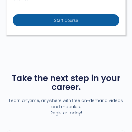
Start Course
Take the next step in your
career.
Learn anytime, anywhere with free on-demand videos
and modules.
Register today!