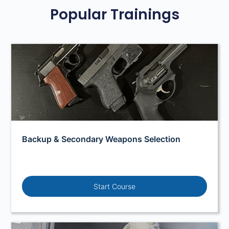
Popular Trainings
Backup & Secondary Weapons Selection
Start Course