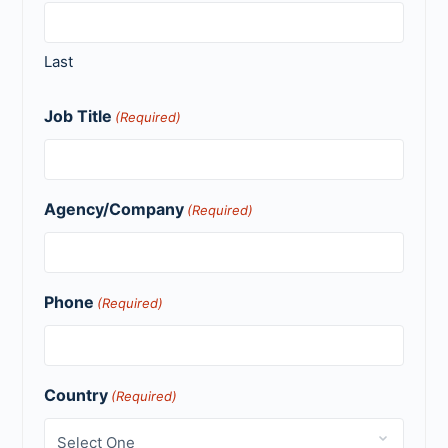
Last
Job Title
(Required)
Agency/Company
(Required)
Phone
(Required)
Country
(Required)