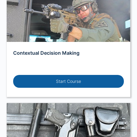
Contextual Decision Making
Start Course