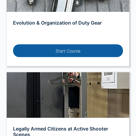
Evolution & Organization of Duty Gear
Start Course
Legally Armed Citizens at Active Shooter
Scenes