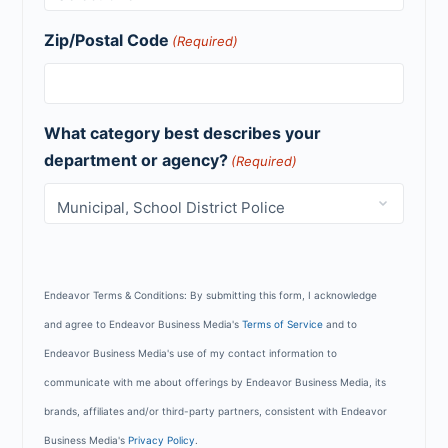
Zip/Postal Code
(Required)
What category best describes your
department or agency?
(Required)
Endeavor Terms & Conditions: By submitting this form, I acknowledge
and agree to Endeavor Business Media's
Terms of Service
and to
Endeavor Business Media's use of my contact information to
communicate with me about offerings by Endeavor Business Media, its
brands, affiliates and/or third-party partners, consistent with Endeavor
Business Media's
Privacy Policy
.