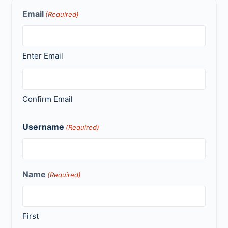
Email
(Required)
Enter Email
Confirm Email
Username
(Required)
Name
(Required)
First