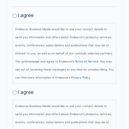
GDPR
I agree
Privacy
Endeavor Business Media would like to use your contact details to
Policy
send you information and offers about Endeavor’s products, services,
events, conferences, subscriptions and publications that may be of
interest to you, as well as on behalf of our carefully selected partners.
You acknowledge and agree to Endeavor’s
Terms of Service
. You may
opt out of receiving these messages at any time by unsubscribing. You
can find more information in Endeavor’s
Privacy Policy
.
GDPR
I agree
Opt-
Endeavor Business Media would like to use your contact details to
In
send you information and offers about Endeavor’s products, services,
events, conferences, subscriptions and publications that may be of