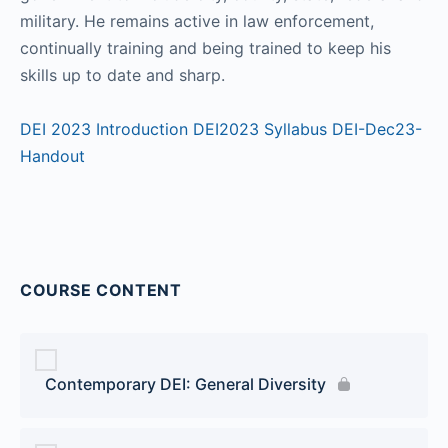
military. He remains active in law enforcement,
continually training and being trained to keep his
skills up to date and sharp.
DEI 2023 Introduction
DEI2023 Syllabus
DEI-Dec23-
Handout
COURSE CONTENT
Contemporary DEI: General Diversity