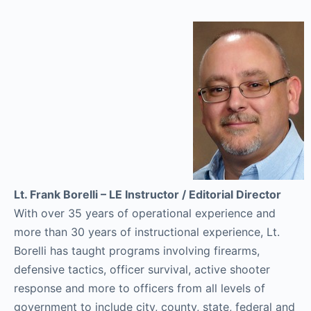
Lt. Frank Borelli – LE Instructor / Editorial Director
With over 35 years of operational experience and
more than 30 years of instructional experience, Lt.
Borelli has taught programs involving firearms,
defensive tactics, officer survival, active shooter
response and more to officers from all levels of
government to include city, county, state, federal and