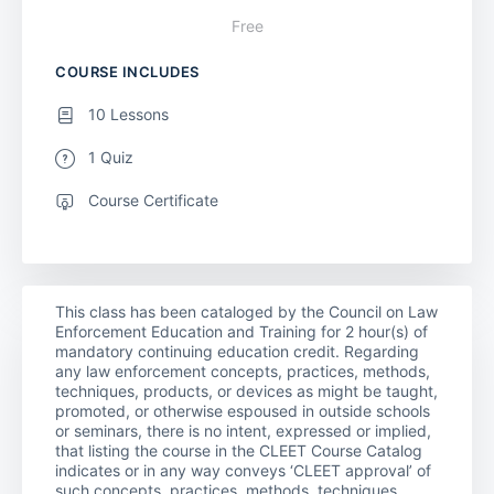
Free
COURSE INCLUDES
10 Lessons
1 Quiz
Course Certificate
This class has been cataloged by the Council on Law
Enforcement Education and Training for 2 hour(s) of
mandatory continuing education credit. Regarding
any law enforcement concepts, practices, methods,
techniques, products, or devices as might be taught,
promoted, or otherwise espoused in outside schools
or seminars, there is no intent, expressed or implied,
that listing the course in the CLEET Course Catalog
indicates or in any way conveys ‘CLEET approval’ of
such concepts, practices, methods, techniques,