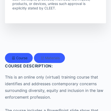
products, or devices, unless such approval is
explicitly stated by CLEET.
Course
Materials
COURSE DESCRIPTION:
This is an online only (virtual) training course that
identifies and addresses contemporary concerns
surrounding diversity, equity and inclusion in the law
enforcement profession.
The course includes a PowerPoint slide show that