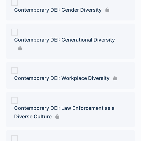
Contemporary DEI: Gender Diversity
Contemporary DEI: Generational Diversity
Contemporary DEI: Workplace Diversity
Contemporary DEI: Law Enforcement as a
Diverse Culture