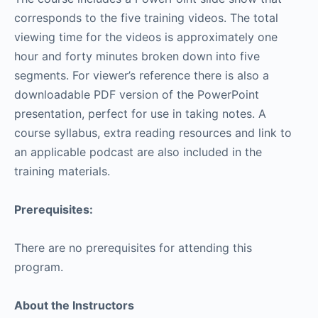
corresponds to the five training videos. The total
viewing time for the videos is approximately one
hour and forty minutes broken down into five
segments. For viewer’s reference there is also a
downloadable PDF version of the PowerPoint
presentation, perfect for use in taking notes. A
course syllabus, extra reading resources and link to
an applicable podcast are also included in the
training materials.
Prerequisites:
There are no prerequisites for attending this
program.
About the Instructors