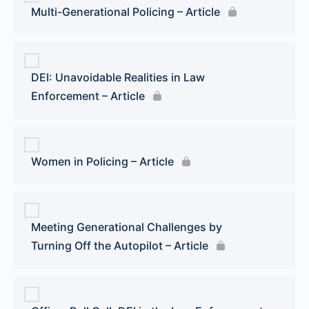
Multi-Generational Policing – Article
DEI: Unavoidable Realities in Law
Enforcement – Article
Women in Policing – Article
Meeting Generational Challenges by
Turning Off the Autopilot – Article