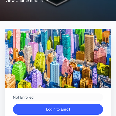
View Course details
Not Enrolled
Login to Enroll