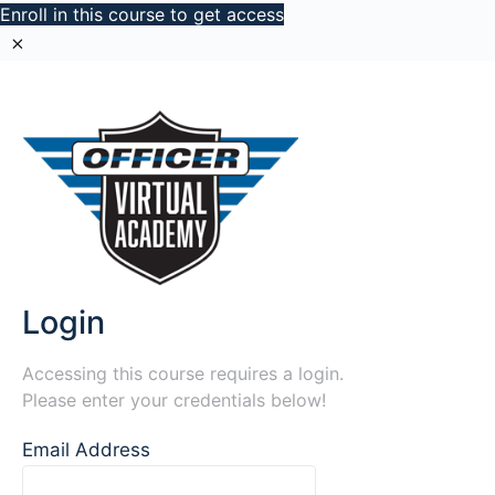
Enroll in this course to get access
Login
Accessing this course requires a login.
Please enter your credentials below!
Email Address