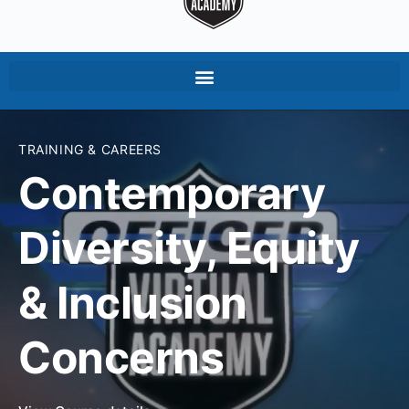
TRAINING & CAREERS
Contemporary
Diversity, Equity
& Inclusion
Concerns