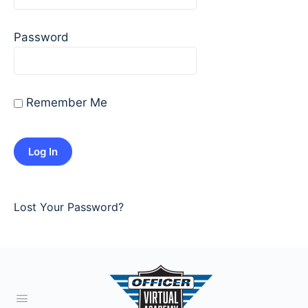
Password
Remember Me
Lost Your Password?