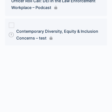
Officer Roll Call: DEI in the Law Enforcement
Workplace – Podcast
Contemporary Diversity, Equity & Inclusion
Concerns – test