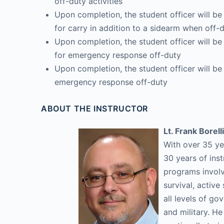
off-duty activities
Upon completion, the student officer will be
for carry in addition to a sidearm when off-
Upon completion, the student officer will b
for emergency response off-duty
Upon completion, the student officer will be 
emergency response off-duty
ABOUT THE INSTRUCTOR
Lt. Frank Borelli
With over 35 ye
30 years of inst
programs involvi
survival, activ
all levels of go
and military. H