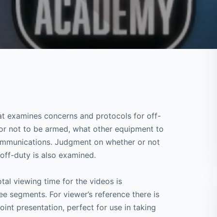
that examines concerns and protocols for off-
 or not to be armed, what other equipment to
communications. Judgment on whether or not
off-duty is also examined.
tal viewing time for the videos is
e segments. For viewer’s reference there is
nt presentation, perfect for use in taking