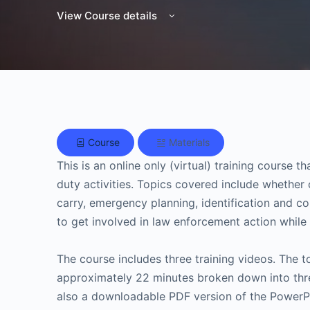
View Course details
Course
Materials
This is an online only (virtual) training course 
duty activities. Topics covered include whether
carry, emergency planning, identification and 
to get involved in law enforcement action while 
The course includes three training videos. The to
approximately 22 minutes broken down into thre
also a downloadable PDF version of the PowerPoi