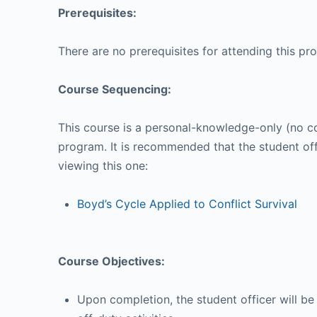
Prerequisites:
There are no prerequisites for attending this pr
Course Sequencing:
This course is a personal-knowledge-only (no co
program. It is recommended that the student off
viewing this one:
Boyd’s Cycle Applied to Conflict Survival
Course Objectives:
Upon completion, the student officer will be