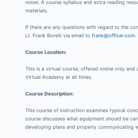
notes. A course syllabus and extra reading resou
materials.
If there are any questions with regard to the con
Lt. Frank Borelli via email to
frank@officer.com
.
Course Location:
This is a virtual course, offered online only and 
Virtual Academy at all times.
Course Description:
This course of instruction examines typical conc
course discusses what equipment should be carr
developing plans and properly communicating whi