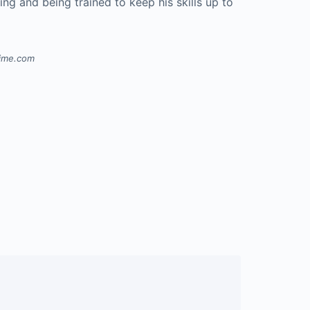
ning and being trained to keep his skills up to
.
time.com