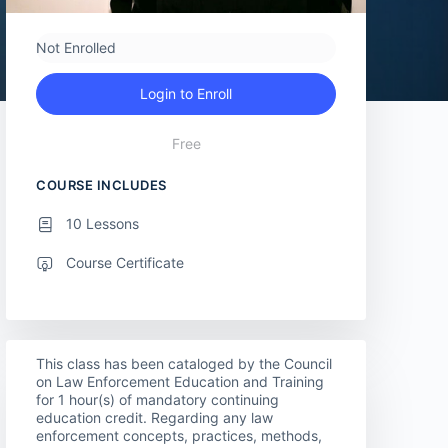
Not Enrolled
Login to Enroll
Free
COURSE INCLUDES
10 Lessons
Course Certificate
This class has been cataloged by the Council
on Law Enforcement Education and Training
for 1 hour(s) of mandatory continuing
education credit. Regarding any law
enforcement concepts, practices, methods,