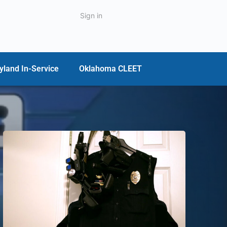
Sign in
yland In-Service
Oklahoma CLEET