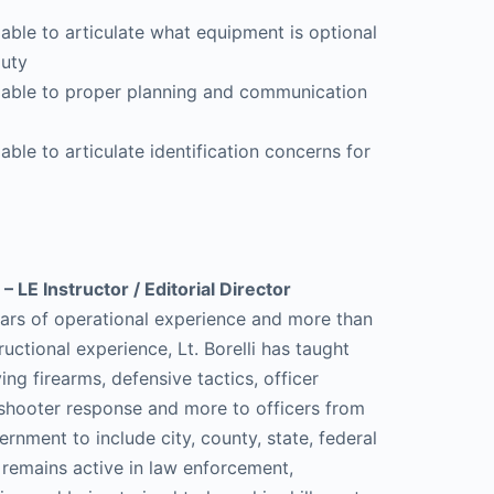
 able to articulate what equipment is optional
duty
e able to proper planning and communication
able to articulate identification concerns for
 – LE Instructor / Editorial Director
ars of operational experience and more than
ructional experience, Lt. Borelli has taught
ng firearms, defensive tactics, officer
e shooter response and more to officers from
vernment to include city, county, state, federal
e remains active in law enforcement,