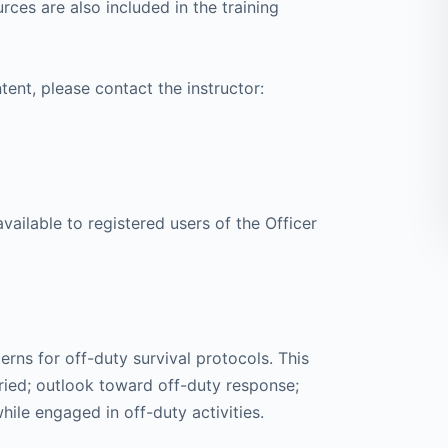
rces are also included in the training
tent, please contact the instructor:
available to registered users of the Officer
erns for off-duty survival protocols. This
ied; outlook toward off-duty response;
le engaged in off-duty activities.