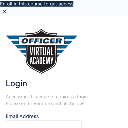
Enroll in this course to get access
Login
Accessing this course requires a login.
Please enter your credentials below!
Email Address