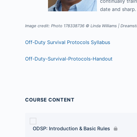
continually trai
date and sharp
Image credit: Photo 178338736 © Linda Williams | Dreams
Off-Duty Survival Protocols Syllabus
Off-Duty-Survival-Protocols-Handout
COURSE CONTENT
ODSP: Introduction & Basic Rules