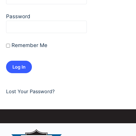
Password
Remember Me
Lost Your Password?