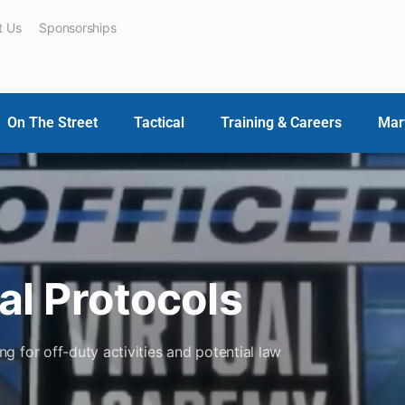
t Us
Sponsorships
On The Street
Tactical
Training & Careers
Mar
al Protocols
 for off-duty activities and potential law