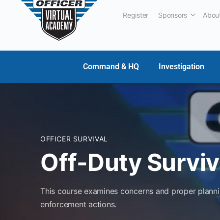
Register
Sponsors
Abou
Command & HQ
Investigation
OFFICER SURVIVAL
Off-Duty Surviv
This course examines concerns and proper planning
enforcement actions.