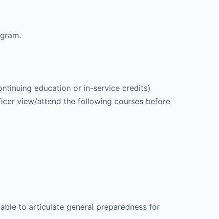
ogram.
ntinuing education or in-service credits)
icer view/attend the following courses before
 able to articulate general preparedness for