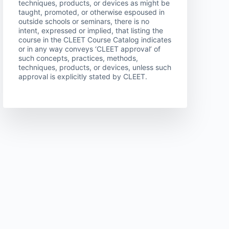
techniques, products, or devices as might be
taught, promoted, or otherwise espoused in
outside schools or seminars, there is no
intent, expressed or implied, that listing the
course in the CLEET Course Catalog indicates
or in any way conveys ‘CLEET approval’ of
such concepts, practices, methods,
techniques, products, or devices, unless such
approval is explicitly stated by CLEET.