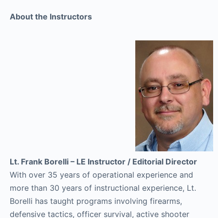
About the Instructors
Lt. Frank Borelli – LE Instructor / Editorial Director
With over 35 years of operational experience and
more than 30 years of instructional experience, Lt.
Borelli has taught programs involving firearms,
defensive tactics, officer survival, active shooter