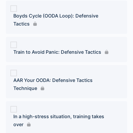
Boyds Cycle (OODA Loop): Defensive
Tactics
Train to Avoid Panic: Defensive Tactics
AAR Your OODA: Defensive Tactics
Technique
In a high-stress situation, training takes
over