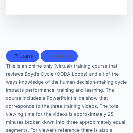
Course
Materials
This is an online only (virtual) training course that
reviews Boyd’s Cycle (OODA Loops) and all of the
ways knowledge of the human decision-making cycle
impacts performance, training and learning. The
course includes a PowerPoint slide show that
corresponds to the three training videos. The total
viewing time for the videos is approximately 25
minutes broken down into three approximately equal
segments. For viewer’s reference there is also a