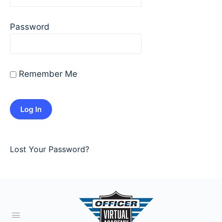
Password
Remember Me
Lost Your Password?