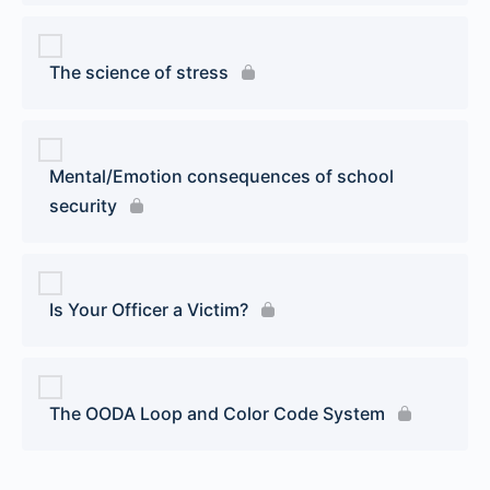
The science of stress
Mental/Emotion consequences of school
security
Is Your Officer a Victim?
The OODA Loop and Color Code System