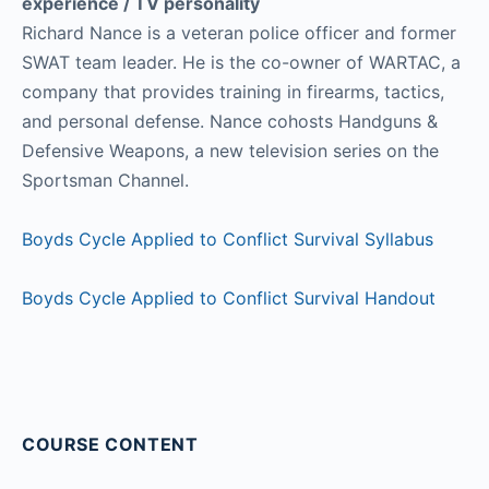
experience / TV personality
Richard Nance is a veteran police officer and former
SWAT team leader. He is the co-owner of WARTAC, a
company that provides training in firearms, tactics,
and personal defense. Nance cohosts Handguns &
Defensive Weapons, a new television series on the
Sportsman Channel.
Boyds Cycle Applied to Conflict Survival Syllabus
Boyds Cycle Applied to Conflict Survival Handout
COURSE CONTENT