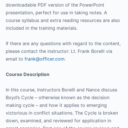
downloadable PDF version of the PowerPoint
presentation, perfect for use in taking notes. A
course syllabus and extra reading resources are also
included in the training materials.
If there are any questions with regard to the content,
please contact the instructor: Lt. Frank Borelli via
email to
frank@officer.com
.
Course Description
In this course, Instructors Borelli and Nance discuss
Boyd’s Cycle – otherwise known as the decision
making cycle – and how it applies to emerging
victorious in conflict situations. The Cycle is broken
down, examined, and reviewed for application in