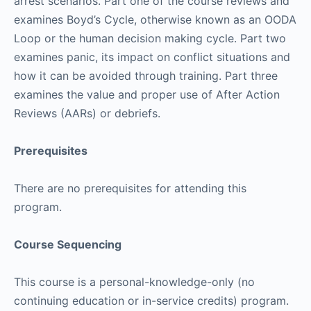
arrest scenarios. Part one of the course reviews and
examines Boyd’s Cycle, otherwise known as an OODA
Loop or the human decision making cycle. Part two
examines panic, its impact on conflict situations and
how it can be avoided through training. Part three
examines the value and proper use of After Action
Reviews (AARs) or debriefs.
Prerequisites
There are no prerequisites for attending this
program.
Course Sequencing
This course is a personal-knowledge-only (no
continuing education or in-service credits) program.