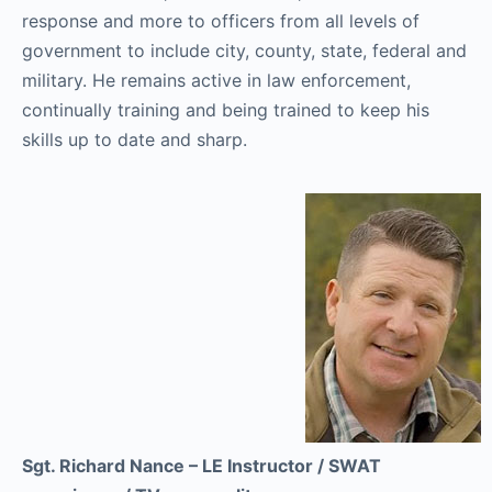
response and more to officers from all levels of
government to include city, county, state, federal and
military. He remains active in law enforcement,
continually training and being trained to keep his
skills up to date and sharp.
Sgt. Richard Nance – LE Instructor / SWAT