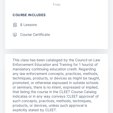
Free
COURSE INCLUDES
8 Lessons
Course Certificate
This class has been cataloged by the Council on Law
Enforcement Education and Training for 1 hour(s) of
mandatory continuing education credit. Regarding
any law enforcement concepts, practices, methods,
techniques, products, or devices as might be taught,
promoted, or otherwise espoused in outside schools
or seminars, there is no intent, expressed or implied,
that listing the course in the CLEET Course Catalog
indicates or in any way conveys ‘CLEET approval’ of
such concepts, practices, methods, techniques,
products, or devices, unless such approval is
explicitly stated by CLEET.