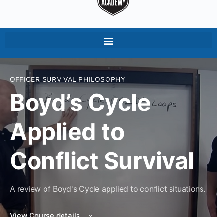
OFFICER SURVIVAL PHILOSOPHY
Boyd’s Cycle
Applied to
Conflict Survival
A review of Boyd's Cycle applied to conflict situations.
View Course details