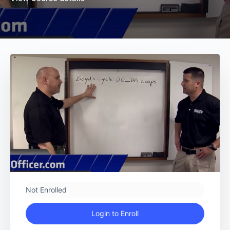
Not Enrolled
Login to Enroll