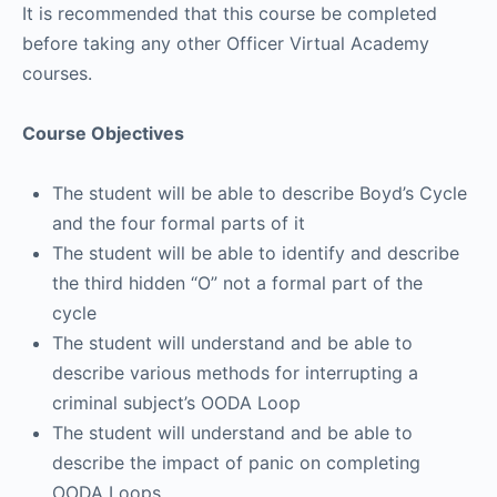
It is recommended that this course be completed
before taking any other Officer Virtual Academy
courses.
Course Objectives
The student will be able to describe Boyd’s Cycle
and the four formal parts of it
The student will be able to identify and describe
the third hidden “O” not a formal part of the
cycle
The student will understand and be able to
describe various methods for interrupting a
criminal subject’s OODA Loop
The student will understand and be able to
describe the impact of panic on completing
OODA Loops