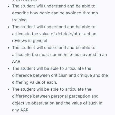
The student will understand and be able to
describe how panic can be avoided through
training
The student will understand and be able to
articulate the value of debriefs/after action
reviews in general
The student will understand and be able to
articulate the most common items covered in an
AAR
The student will be able to articulate the
difference between criticism and critique and the
differing value of each.
The student will be able to articulate the
difference between personal perception and
objective observation and the value of such in
any AAR