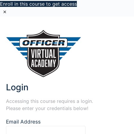
Enroll in this course to get access
Login
Accessing this course requires a login.
Please enter your credentials below!
Email Address