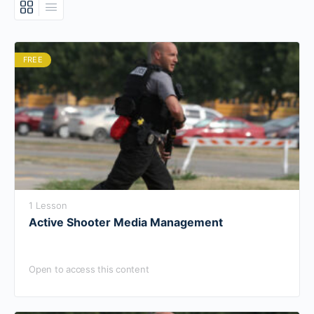
FREE
1 Lesson
Active Shooter Media Management
Open to access this content