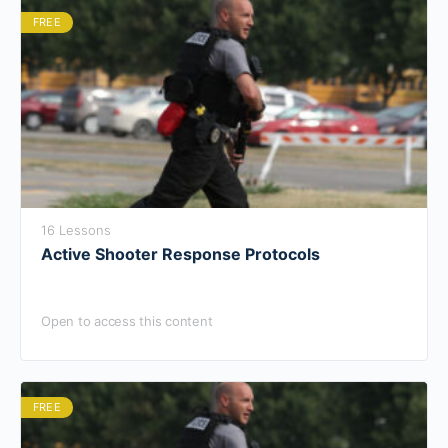
FREE
16 Lessons
Active Shooter Response Protocols
Open to access this content
FREE