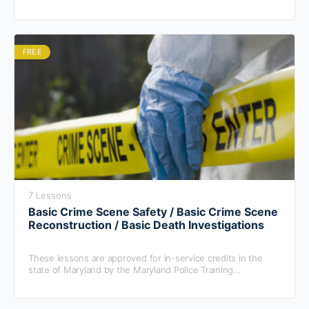
cover personal protective equipment, (PPE), needed as well
as proper crime scene safety protocol.
FREE
7 Lessons
Basic Crime Scene Safety / Basic Crime Scene
Reconstruction / Basic Death Investigations
These lessons are approved for in-service credits in the
state of Maryland by the Maryland Police Training
Commission.