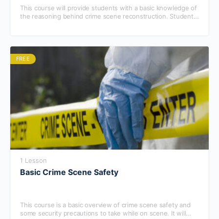
This course will provide students with a basic knowledge of
the reasoning behind crime scene reconstruction. Students
will also learn tips and tools to use while reconstructing a
crime scene and will learn how to begin the process.
FREE
1 Lesson
Basic Crime Scene Safety
This course is a basic overview of crime scene safety and
some security precautions to take while on scene. It will