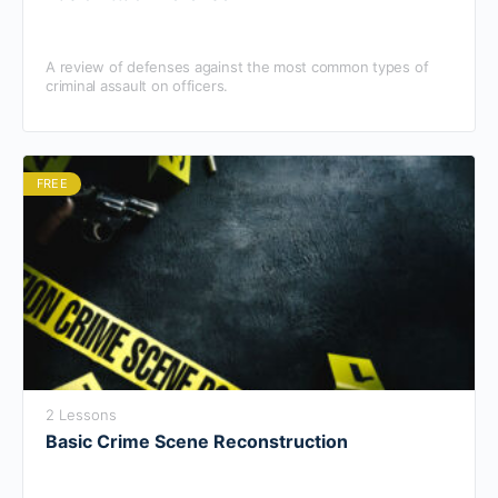
A review of defenses against the most common types of
criminal assault on officers.
FREE
2 Lessons
Basic Crime Scene Reconstruction