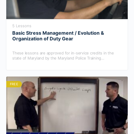
5 Lessons
Basic Stress Management / Evolution &
Organization of Duty Gear
These lessons are approved for in-service credits in the
state of Maryland by the Maryland Police Training
Commission.
FREE