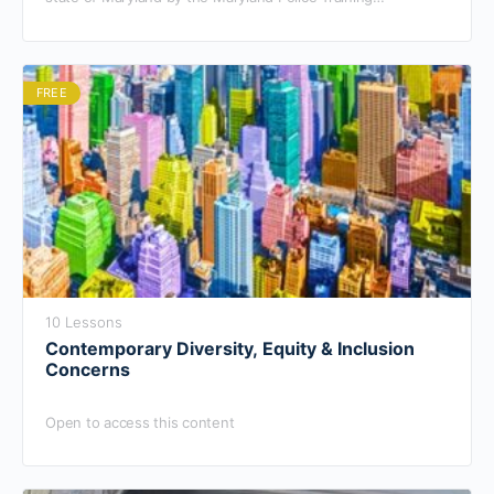
Commission.
FREE
10 Lessons
Contemporary Diversity, Equity & Inclusion
Concerns
Open to access this content