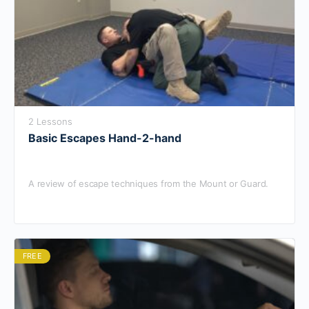
2 Lessons
Basic Escapes Hand-2-hand
A review of escape techniques from the Mount or Guard.
FREE