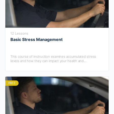
12 Lessons
Basic Stress Management
This course of instruction examines accumulated stress
levels and how they can impact your health and
performance.
FREE