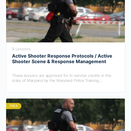
9 Lessons
Active Shooter Response Protocols / Active
Shooter Scene & Response Management
These lessons are approved for in-service credits in the
state of Maryland by the Maryland Police Training
Commission.
FREE