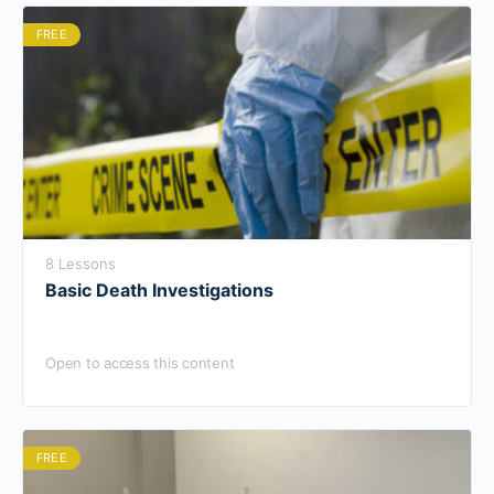
FREE
8 Lessons
Basic Death Investigations
Open to access this content
FREE