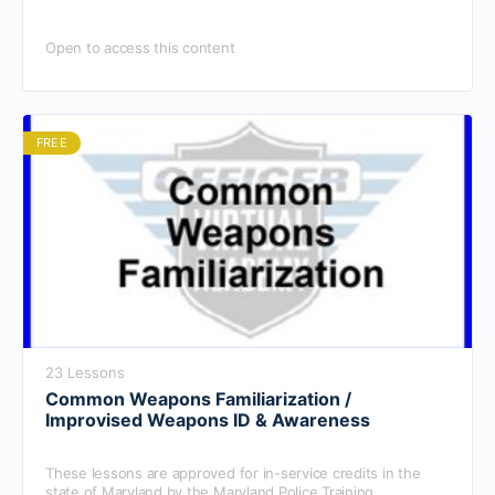
Open to access this content
FREE
23 Lessons
Common Weapons Familiarization /
Improvised Weapons ID & Awareness
These lessons are approved for in-service credits in the
state of Maryland by the Maryland Police Training