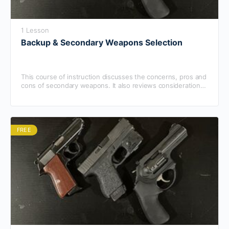
1 Lesson
Backup & Secondary Weapons Selection
This course of instruction discusses the concerns, pros and
cons of secondary weapons. It also reviews considerations
for off-duty weapons.
FREE