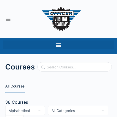
Courses
Search
All Courses
38
Courses