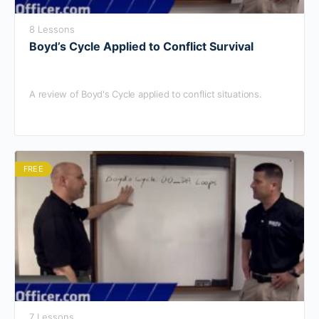
8 Lessons
Boyd’s Cycle Applied to Conflict Survival
A review of Boyd's Cycle applied to conflict situations.
FREE
7 Lessons