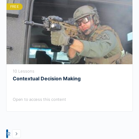
FREE
10 Lessons
Contextual Decision Making
Open to access this content
1
2