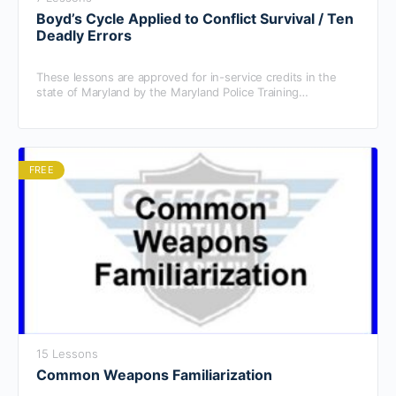
Boyd’s Cycle Applied to Conflict Survival / Ten
Deadly Errors
These lessons are approved for in-service credits in the
state of Maryland by the Maryland Police Training
Commission.
FREE
15 Lessons
Common Weapons Familiarization