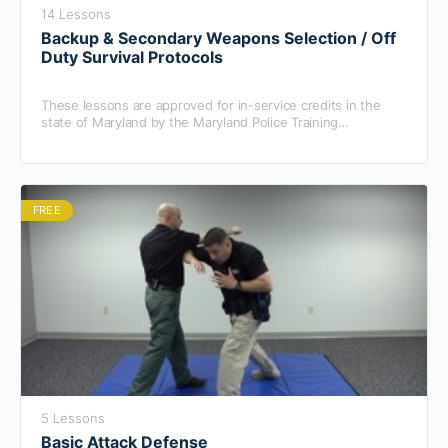
14 Lessons
Backup & Secondary Weapons Selection / Off
Duty Survival Protocols
These lessons are approved for in-service credits in the
state of Maryland by the Maryland Police Training
Commission.
FREE
5 Lessons
Basic Attack Defense