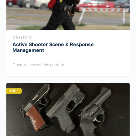
3 Lessons
Active Shooter Scene & Response
Management
Open to access this content
FREE